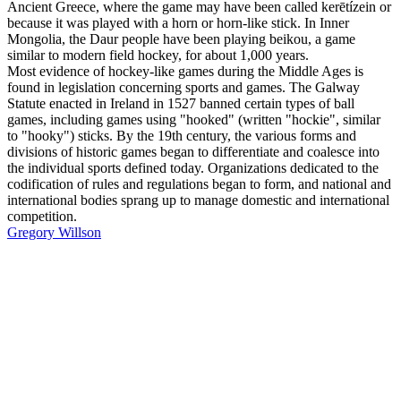
Ancient Greece, where the game may have been called kerētízein or
because it was played with a horn or horn-like stick. In Inner
Mongolia, the Daur people have been playing beikou, a game
similar to modern field hockey, for about 1,000 years.
Most evidence of hockey-like games during the Middle Ages is
found in legislation concerning sports and games. The Galway
Statute enacted in Ireland in 1527 banned certain types of ball
games, including games using "hooked" (written "hockie", similar
to "hooky") sticks. By the 19th century, the various forms and
divisions of historic games began to differentiate and coalesce into
the individual sports defined today. Organizations dedicated to the
codification of rules and regulations began to form, and national and
international bodies sprang up to manage domestic and international
competition.
Gregory Willson