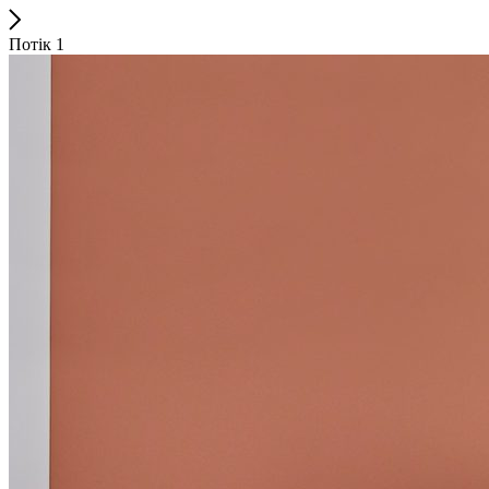
Потік 1