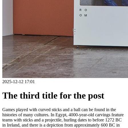
2025-12-12 17:01
The third title for the post
Games played with curved sticks and a ball can be found in the
histories of many cultures. In Egypt, 4000-year-old carvings feature
teams with sticks and a projectile, hurling dates to before 1272 BC
in Ireland, and there is a depiction from approximately 600 BC in